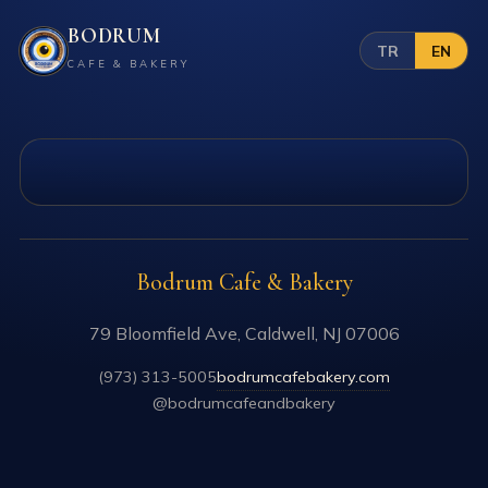
BODRUM
TR
EN
CAFE & BAKERY
Bodrum Cafe & Bakery
79 Bloomfield Ave, Caldwell, NJ 07006
(973) 313-5005
bodrumcafebakery.com
@bodrumcafeandbakery